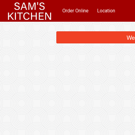
Order Online
Location
We 