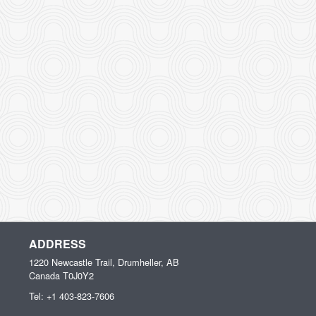
ADDRESS
1220 Newcastle Trail, Drumheller, AB
Canada
T0J0Y2
Tel:
+1 403-823-7606