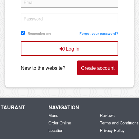
Remember me
Forgot your password?
Log In
New to the website?
Create account
ESTAURANT
NAVIGATION
Menu
Reviews
Order Online
Terms and Conditions
Location
Privacy Policy