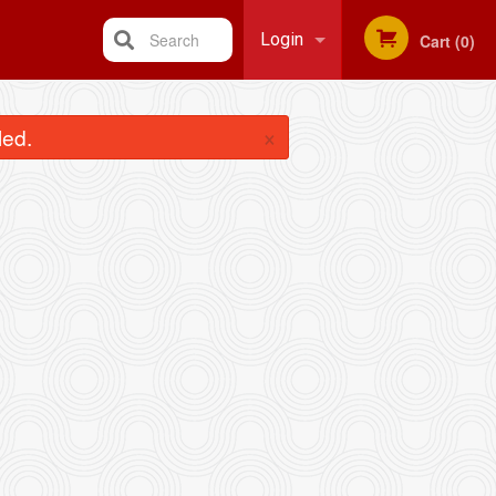
Search
Login
Cart (0)
Registration
×
led.