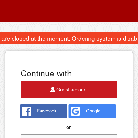
are closed at the moment. Ordering system is disab
Continue with
Guest account
Facebook
Google
OR