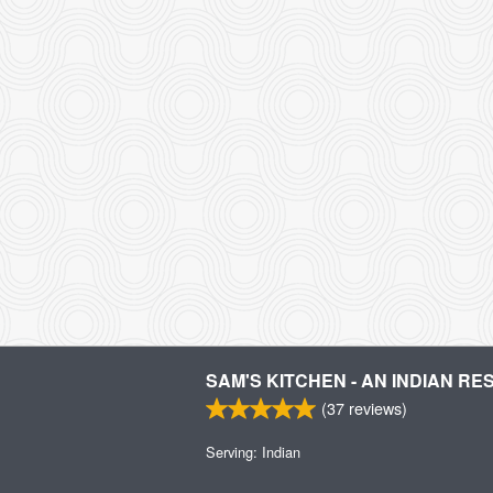
SAM'S KITCHEN - AN INDIAN R
(
37
reviews)
Serving: Indian