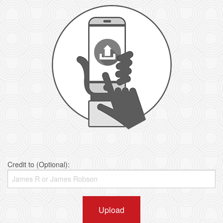
Credit to (Optional):
Upload