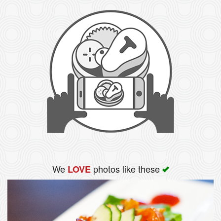
We
photos like these
LOVE