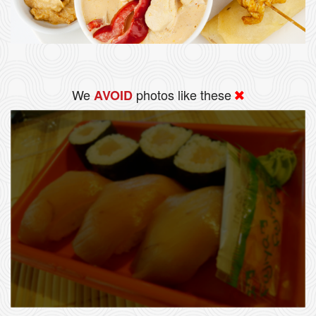
We
photos like these
AVOID