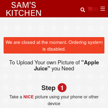
(
0
)
Order Online
We are closed at the moment. Ordering system
×
is disabled.
Location
To Upload Your own Picture of
"Apple
Login
you Need
Juice"
Registration
Step
1
Cart (0)
Take a
NICE
picture using your phone or other
device
Search