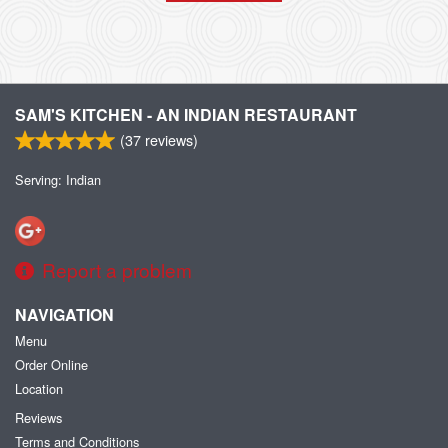
SAM'S KITCHEN - AN INDIAN RESTAURANT
(
37
reviews)
Serving: Indian
Report a problem
NAVIGATION
Menu
Order Online
Location
Reviews
Terms and Conditions