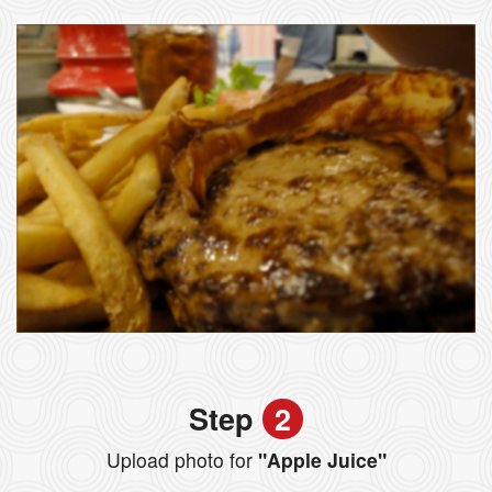
Step
2
Upload photo for
"Apple Juice"