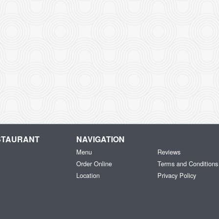
ESTAURANT
NAVIGATION
Menu
Reviews
Order Online
Terms and Conditions
Location
Privacy Policy