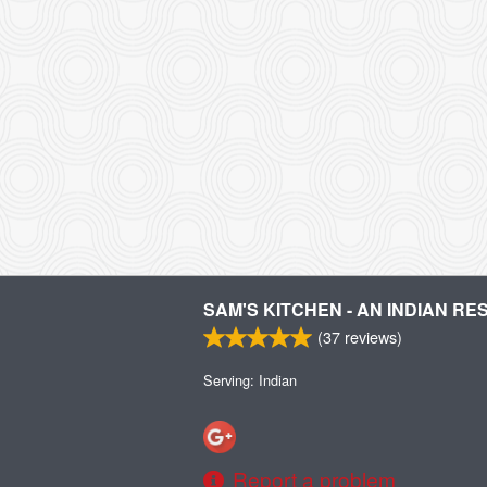
SAM'S KITCHEN - AN INDIAN R
(
37
reviews)
Serving: Indian
Report a problem