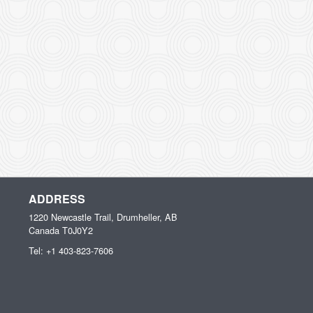
ADDRESS
1220 Newcastle Trail, Drumheller, AB
Canada
T0J0Y2
Tel:
+1 403-823-7606