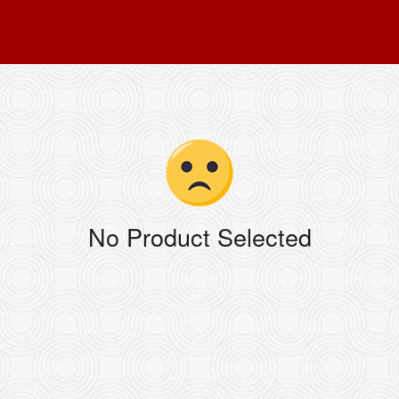
No Product Selected