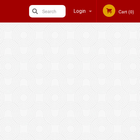
Search
Login
Cart (0)
Registration