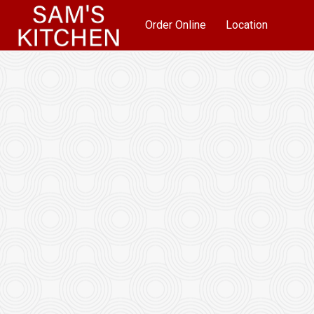
Order Online
Location