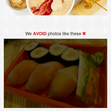
We
photos like these
AVOID