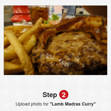
Step
2
Upload photo for
"Lamb Madras Curry"