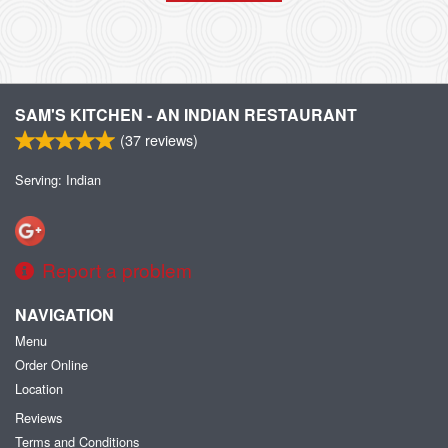
SAM'S KITCHEN - AN INDIAN RESTAURANT
(
37
reviews)
Serving: Indian
Report a problem
NAVIGATION
Menu
Order Online
Location
Reviews
Terms and Conditions