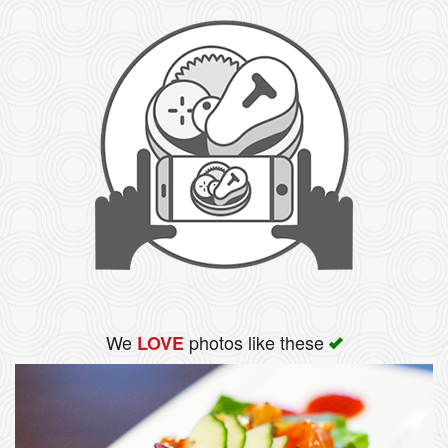
We
photos like these
LOVE