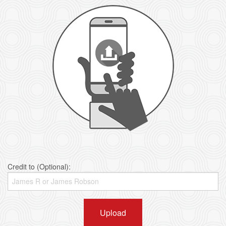
Credit to (Optional):
Upload