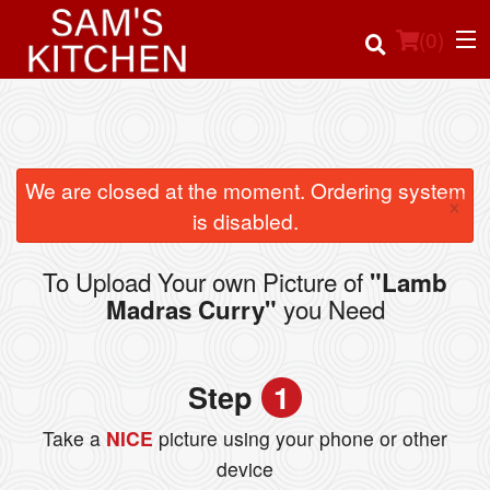
(
0
)
Order Online
We are closed at the moment. Ordering system
×
is disabled.
Location
To Upload Your own Picture of
"Lamb
Login
you Need
Madras Curry"
Registration
Step
1
Cart (0)
Take a
NICE
picture using your phone or other
device
Search