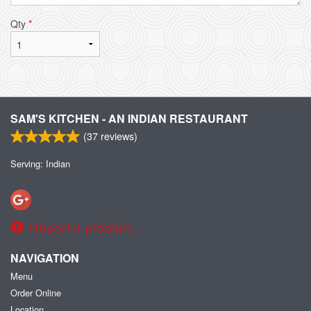
Qty
*
SAM'S KITCHEN - AN INDIAN RESTAURANT
(
37
reviews)
Serving: Indian
Report a problem
NAVIGATION
Menu
Order Online
Location