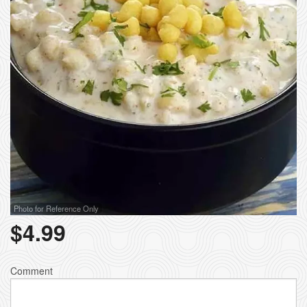
Photo for Reference Only
$
4.99
Comment