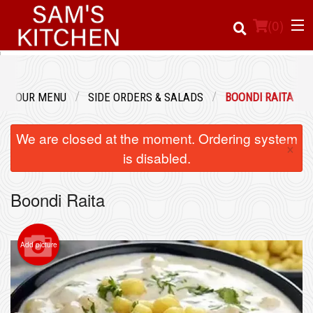
(
0
)
OUR MENU
SIDE ORDERS & SALADS
BOONDI RAITA
Order Online
We are closed at the moment. Ordering system
×
Location
is disabled.
Login
Boondi Raita
Registration
Add picture
Cart (0)
Search