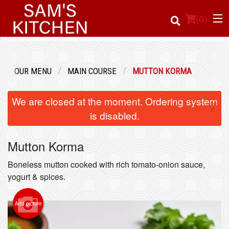
(
0
)
OUR MENU
MAIN COURSE
MUTTON KORMA
Order Online
We are closed at the moment. Ordering system
×
Location
is disabled.
Login
Mutton Korma
Registration
Boneless mutton cooked with rich tomato-onion sauce,
yogurt & spices.
Cart (0)
Add picture
Search