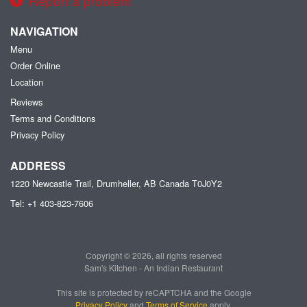
Report a problem
NAVIGATION
Menu
Order Online
Location
Reviews
Terms and Conditions
Privacy Policy
ADDRESS
1220 Newcastle Trail, Drumheller, AB
Canada
T0J0Y2
Tel:
+1 403-823-7606
Copyright © 2026, all rights reserved
Sam's Kitchen - An Indian Restaurant
This site is protected by reCAPTCHA and the Google
Privacy Policy
and
Terms of Service
apply.