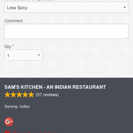
Comment
Qty
*
SAM'S KITCHEN - AN INDIAN RESTAURANT
(
37
reviews)
Serving: Indian