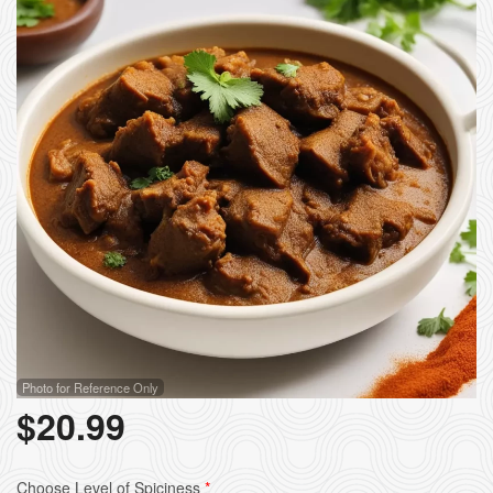
Photo for Reference Only
$
20.99
Choose Level of Spiciness
*