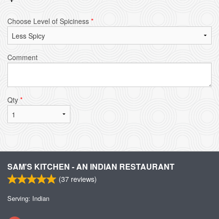
Choose Level of Spiciness
*
Comment
Qty
*
SAM'S KITCHEN - AN INDIAN RESTAURANT
(
37
reviews)
Serving: Indian