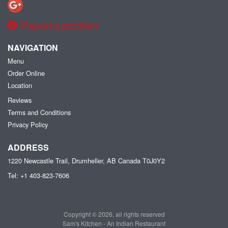
Report a problem
NAVIGATION
Menu
Order Online
Location
Reviews
Terms and Conditions
Privacy Policy
ADDRESS
1220 Newcastle Trail, Drumheller, AB
Canada
T0J0Y2
Tel:
+1 403-823-7606
Copyright © 2026, all rights reserved
Sam's Kitchen - An Indian Restaurant