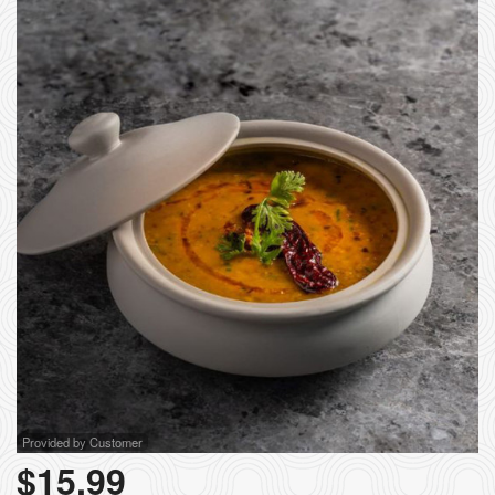
Provided by Customer
$
15.99