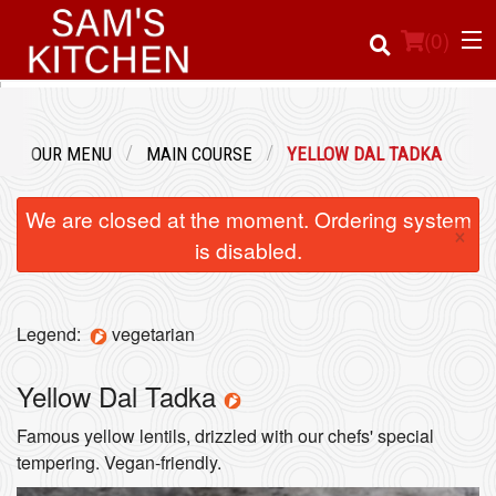
(
0
)
OUR MENU
MAIN COURSE
YELLOW DAL TADKA
Order Online
We are closed at the moment. Ordering system
×
Location
is disabled.
Login
Legend:
vegetarian
Registration
Yellow Dal Tadka
Cart (0)
Famous yellow lentils, drizzled with our chefs' special
tempering. Vegan-friendly.
Search